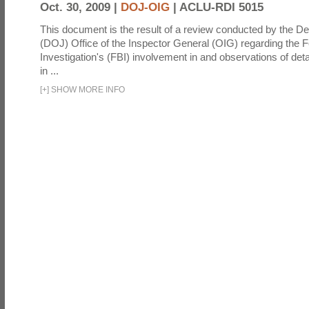
Oct. 30, 2009 |
DOJ-OIG
|
ACLU-RDI 5015
This document is the result of a review conducted by the De
(DOJ) Office of the Inspector General (OIG) regarding the 
Investigation's (FBI) involvement in and observations of deta
in ...
[
+
]
SHOW MORE INFO