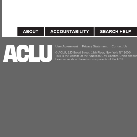
User Agreement
Privacy Statement
Contact Us
© ACLU, 125 Broad Street, 18th Floor, New York NY 10004
This is the website of the American Civil Liberties Union and 
Learn more about these two components of the ACLU.