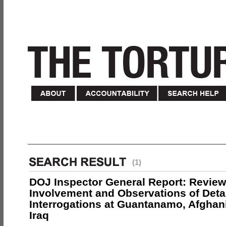
(1)
DOJ Inspector General Report: Review
Involvement and Observations of Deta
Interrogations at Guantanamo, Afghan
Iraq