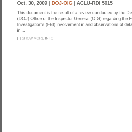
Oct. 30, 2009 |
DOJ-OIG
|
ACLU-RDI 5015
This document is the result of a review conducted by the De
(DOJ) Office of the Inspector General (OIG) regarding the 
Investigation's (FBI) involvement in and observations of deta
in ...
[
+
]
SHOW MORE INFO