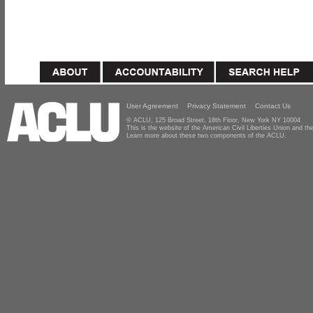
User Agreement
Privacy Statement
Contact Us
© ACLU, 125 Broad Street, 18th Floor, New York NY 10004
This is the website of the American Civil Liberties Union and 
Learn more about these two components of the ACLU.