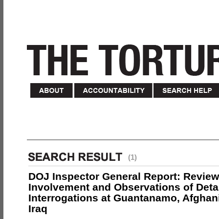
(1)
DOJ Inspector General Report: Review
Involvement and Observations of Deta
Interrogations at Guantanamo, Afghan
Iraq