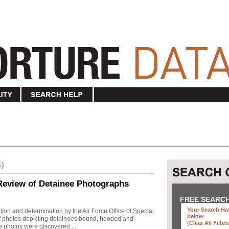
1)
Review of Detainee Photographs
FREE SEARC
Your Search Has
ion and determination by the Air Force Office of Special
below
.
 of photos depicting detainees bound, hooded and
(clear All Filter
e photos were discovered ...