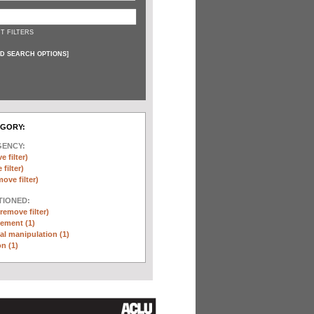
T FILTERS
D SEARCH OPTIONS
]
EGORY:
GENCY:
e filter)
filter)
move filter)
TIONED:
(remove filter)
ement (1)
l manipulation (1)
n (1)