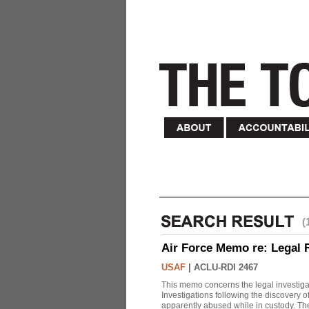
(
Air Force Memo re: Legal 
USAF
|
ACLU-RDI 2467
This memo concerns the legal investigat
Investigations following the discovery
apparently abused while in custody. Th