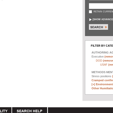
RETAIN CURREN
[
SHOW ADVANCE
FILTER BY CAT
AUTHORING A
Executive
(remov
DOD
(remove 
USAF
(re
METHODS MEN
Stress positions
Cramped confin
[+]
Environmenta
Other Humiliatio