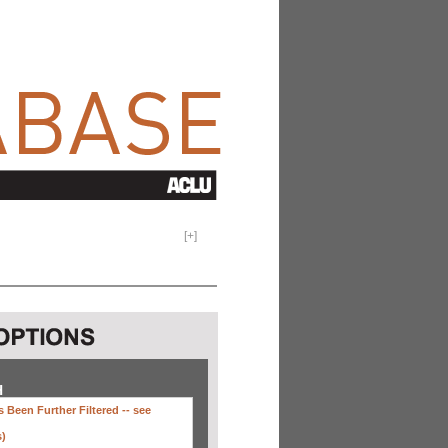
[
+
]
H
 Been Further Filtered --
see
s)