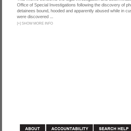
Office of Special Investigations following the discovery of p
detainees bound, hooded and apparently abused while in cu
were discovered ...
[
+
]
SHOW MORE INFO