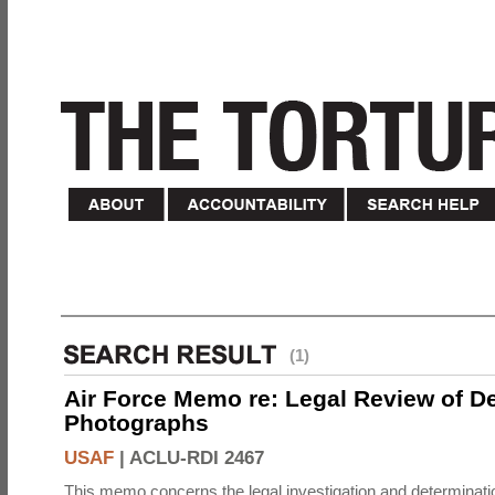
(1)
Air Force Memo re: Legal Review of D
Photographs
USAF
|
ACLU-RDI 2467
This memo concerns the legal investigation and determinati