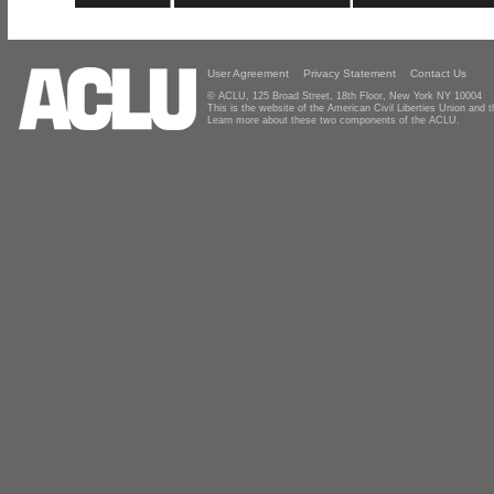
User Agreement
Privacy Statement
Contact Us
© ACLU, 125 Broad Street, 18th Floor, New York NY 10004
This is the website of the American Civil Liberties Union and
Learn more about these two components of the ACLU.