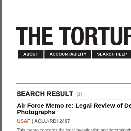
(1)
Air Force Memo re: Legal Review of D
Photographs
USAF
|
ACLU-RDI 2467
This memo concerns the legal investigation and determinati