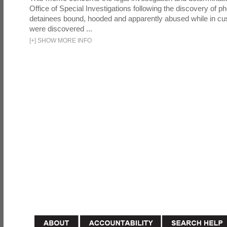
Office of Special Investigations following the discovery of p
detainees bound, hooded and apparently abused while in cu
were discovered ...
[
+
]
SHOW MORE INFO