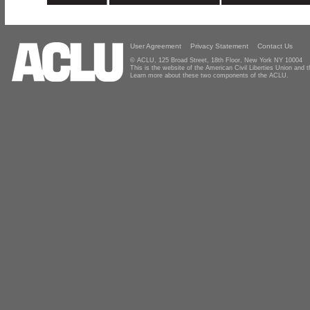
User Agreement
Privacy Statement
Contact Us
© ACLU, 125 Broad Street, 18th Floor, New York NY 10004
This is the website of the American Civil Liberties Union and
Learn more about these two components of the ACLU.