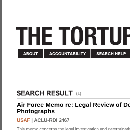
(1)
Air Force Memo re: Legal Review of D
Photographs
USAF
|
ACLU-RDI 2467
This memo concerns the legal investigation and determinati