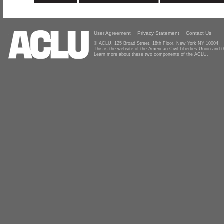
User Agreement
Privacy Statement
Contact Us
© ACLU, 125 Broad Street, 18th Floor, New York NY 10004
This is the website of the American Civil Liberties Union and
Learn more about these two components of the ACLU.