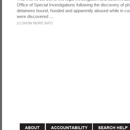
Office of Special Investigations following the discovery of p
detainees bound, hooded and apparently abused while in cu
were discovered ...
[
+
]
SHOW MORE INFO