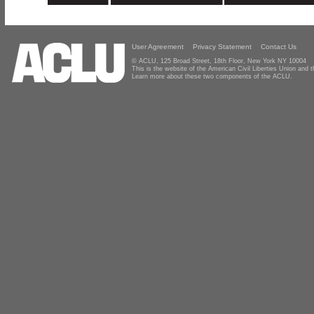
User Agreement
Privacy Statement
Contact Us
© ACLU, 125 Broad Street, 18th Floor, New York NY 10004
This is the website of the American Civil Liberties Union and
Learn more about these two components of the ACLU.