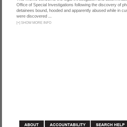
Office of Special Investigations following the discovery of p
detainees bound, hooded and apparently abused while in cu
were discovered ...
[
+
]
SHOW MORE INFO