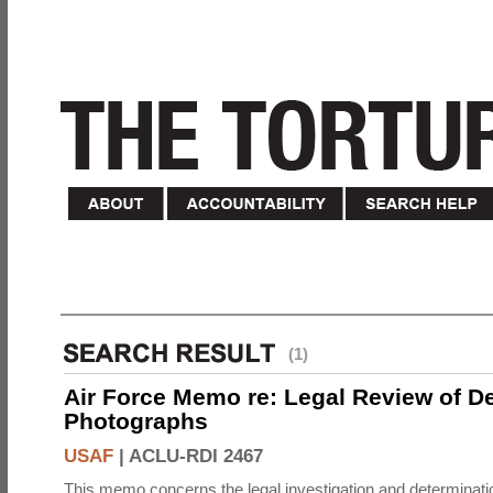
(1)
Air Force Memo re: Legal Review of D
Photographs
USAF
|
ACLU-RDI 2467
This memo concerns the legal investigation and determinati