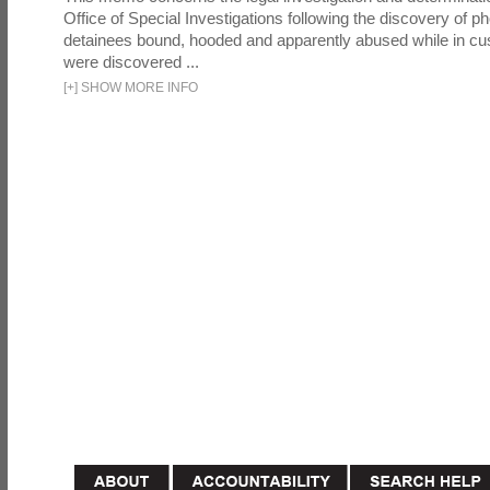
Office of Special Investigations following the discovery of p
detainees bound, hooded and apparently abused while in cu
were discovered ...
[
+
]
SHOW MORE INFO