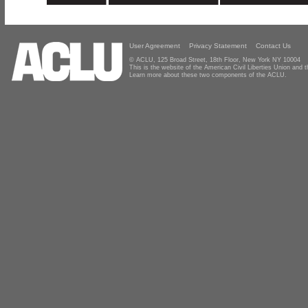
User Agreement
Privacy Statement
Contact Us
© ACLU, 125 Broad Street, 18th Floor, New York NY 10004
This is the website of the American Civil Liberties Union and
Learn more about these two components of the ACLU.