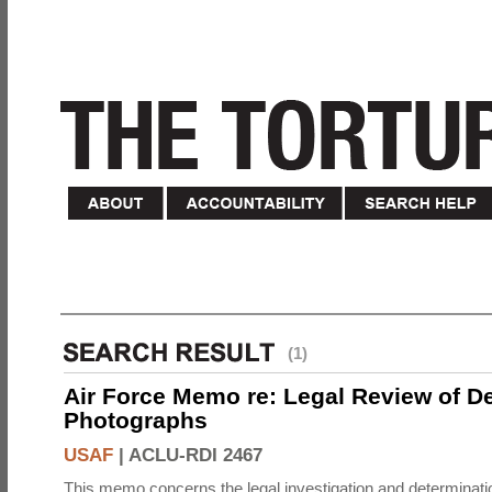
(1)
Air Force Memo re: Legal Review of D
Photographs
USAF
|
ACLU-RDI 2467
This memo concerns the legal investigation and determinati