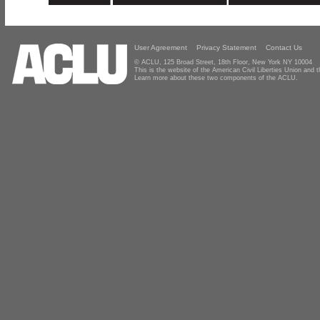
User Agreement
Privacy Statement
Contact Us
© ACLU, 125 Broad Street, 18th Floor, New York NY 10004
This is the website of the American Civil Liberties Union and
Learn more about these two components of the ACLU.