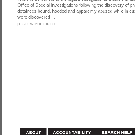
Office of Special Investigations following the discovery of p
detainees bound, hooded and apparently abused while in cu
were discovered ...
[
+
]
SHOW MORE INFO