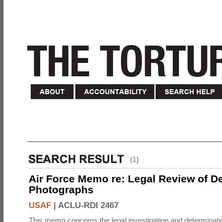
(1)
Air Force Memo re: Legal Review of D
Photographs
USAF
|
ACLU-RDI 2467
This memo concerns the legal investigation and determinati