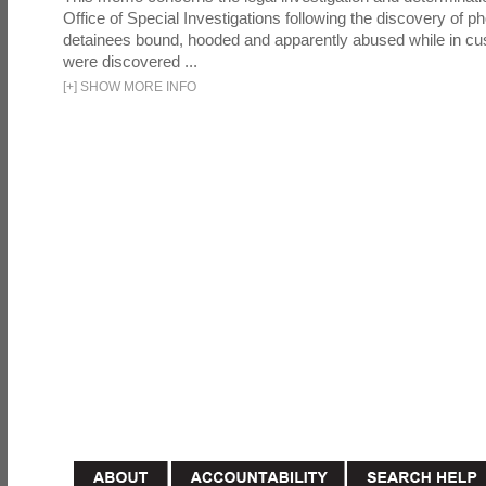
Office of Special Investigations following the discovery of p
detainees bound, hooded and apparently abused while in cu
were discovered ...
[
+
]
SHOW MORE INFO