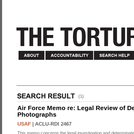
(1)
Air Force Memo re: Legal Review of D
Photographs
USAF
|
ACLU-RDI 2467
This memo concerns the legal investigation and determinati