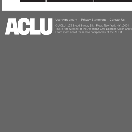
User Agreement
Privacy Statement
Contact Us
© ACLU, 125 Broad Street, 18th Floor, New York NY 10004
This is the website of the American Civil Liberties Union and
Learn more about these two components of the ACLU.