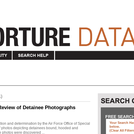
1)
Review of Detainee Photographs
FREE SEARC
Your Search Has
ion and determination by the Air Force Office of Special
below
.
 of photos depicting detainees bound, hooded and
(clear All Filter
e photos were discovered ...