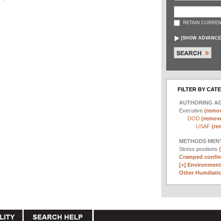
RETAIN CURREN
[
SHOW ADVANCE
FILTER BY CAT
AUTHORING A
Executive
(remov
DOD
(remove 
USAF
(re
METHODS MEN
Stress positions
Cramped confin
[+]
Environmenta
Other Humiliatio