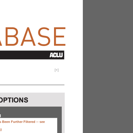
[
+
]
H
 Been Further Filtered --
see
s)