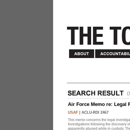
(
Air Force Memo re: Legal 
USAF
|
ACLU-RDI 2467
This memo concerns the legal investigat
Investigations following the discovery
apparently abused while in custody. Th