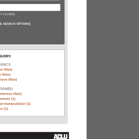
T FILTERS
D SEARCH OPTIONS
]
EGORY:
GENCY:
e filter)
filter)
move filter)
TIONED:
(remove filter)
ement (1)
l manipulation (1)
n (1)