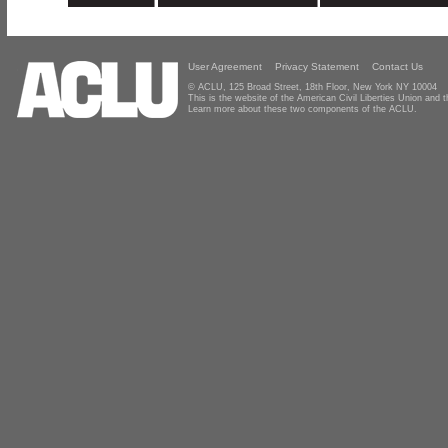
User Agreement
Privacy Statement
Contact Us
© ACLU, 125 Broad Street, 18th Floor, New York NY 10004
This is the website of the American Civil Liberties Union and
Learn more about these two components of the ACLU.