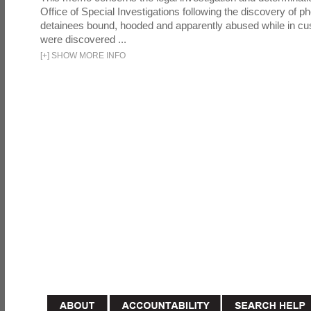
Office of Special Investigations following the discovery of p
detainees bound, hooded and apparently abused while in cu
were discovered ...
[
+
]
SHOW MORE INFO