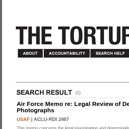
(1)
Air Force Memo re: Legal Review of D
Photographs
USAF
|
ACLU-RDI 2467
This memo concerns the legal investigation and determinati