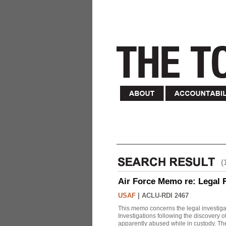
(
Air Force Memo re: Legal 
USAF
|
ACLU-RDI 2467
This memo concerns the legal investigat
Investigations following the discovery
apparently abused while in custody. Th