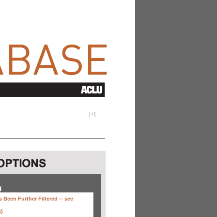
[
+
]
H
 Been Further Filtered --
see
s)