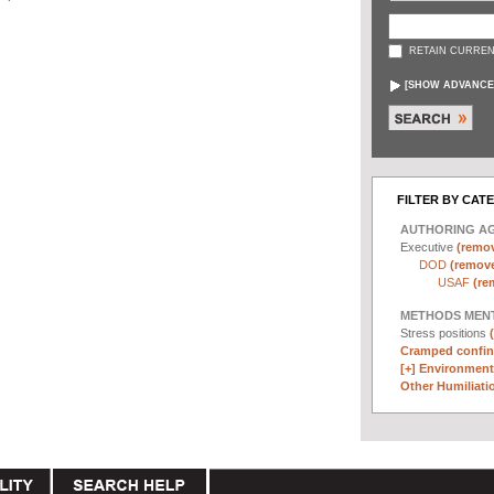
RETAIN CURREN
[
SHOW ADVANCE
FILTER BY CAT
AUTHORING A
Executive
(remov
DOD
(remove 
USAF
(re
METHODS MEN
Stress positions
Cramped confin
[+]
Environmenta
Other Humiliatio