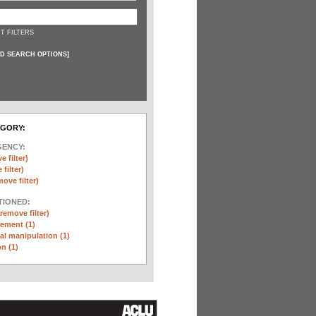
T FILTERS
D SEARCH OPTIONS
]
EGORY:
GENCY:
e filter)
filter)
move filter)
TIONED:
(remove filter)
ement (1)
l manipulation (1)
n (1)