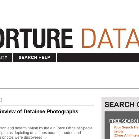
1)
Review of Detainee Photographs
FREE SEARC
Your Search Has
ion and determination by the Air Force Office of Special
below
.
 of photos depicting detainees bound, hooded and
(clear All Filter
e photos were discovered ...