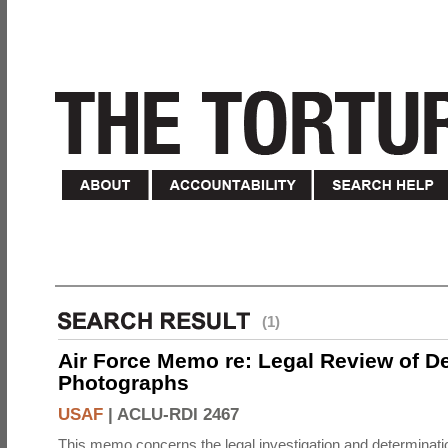
(1)
Air Force Memo re: Legal Review of D
Photographs
USAF
|
ACLU-RDI 2467
This memo concerns the legal investigation and determinati