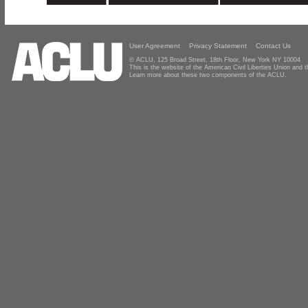
User Agreement
Privacy Statement
Contact Us
© ACLU, 125 Broad Street, 18th Floor, New York NY 10004
This is the website of the American Civil Liberties Union and
Learn more about these two components of the ACLU.