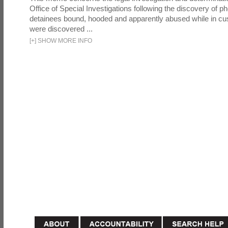
Office of Special Investigations following the discovery of p
detainees bound, hooded and apparently abused while in cu
were discovered ...
[
+
]
SHOW MORE INFO