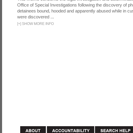
Office of Special Investigations following the discovery of p
detainees bound, hooded and apparently abused while in cu
were discovered ...
[
+
]
SHOW MORE INFO