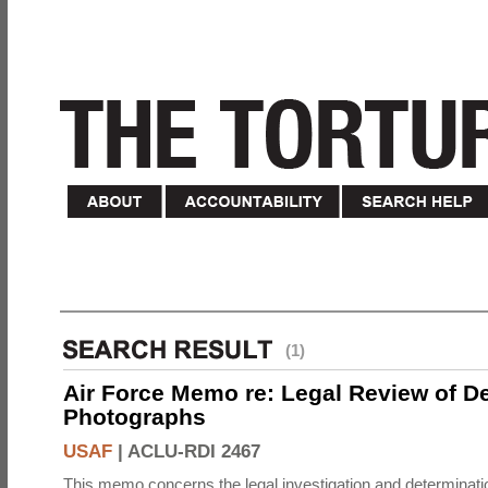
(1)
Air Force Memo re: Legal Review of D
Photographs
USAF
|
ACLU-RDI 2467
This memo concerns the legal investigation and determinati