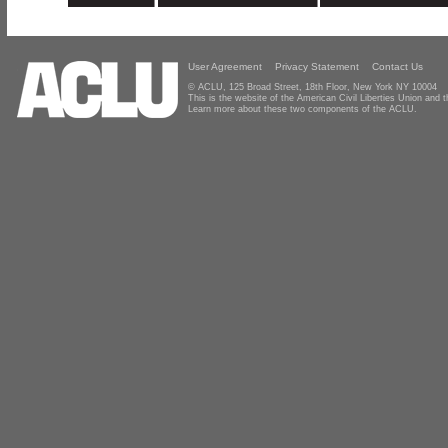
User Agreement
Privacy Statement
Contact Us
© ACLU, 125 Broad Street, 18th Floor, New York NY 10004
This is the website of the American Civil Liberties Union and
Learn more about these two components of the ACLU.