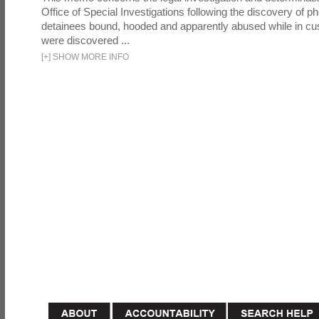
Office of Special Investigations following the discovery of p
detainees bound, hooded and apparently abused while in cu
were discovered ...
[
+
]
SHOW MORE INFO