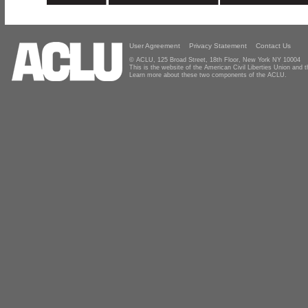
User Agreement
Privacy Statement
Contact Us
© ACLU, 125 Broad Street, 18th Floor, New York NY 10004
This is the website of the American Civil Liberties Union and
Learn more about these two components of the ACLU.