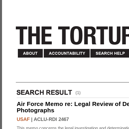
(1)
Air Force Memo re: Legal Review of D
Photographs
USAF
|
ACLU-RDI 2467
This memo concerns the legal investigation and determinati