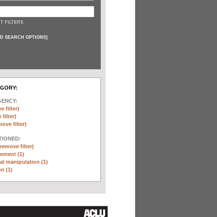
T FILTERS
D SEARCH OPTIONS
]
EGORY:
GENCY:
e filter)
filter)
move filter)
TIONED:
(remove filter)
ement (1)
l manipulation (1)
n (1)