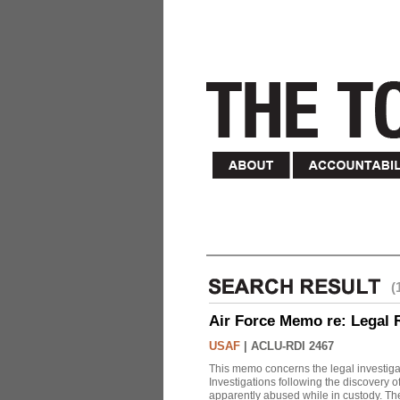
(
Air Force Memo re: Legal 
USAF
|
ACLU-RDI 2467
This memo concerns the legal investigat
Investigations following the discovery
apparently abused while in custody. Th