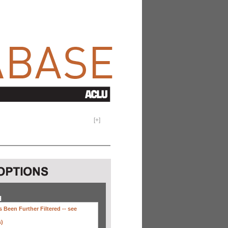
[
+
]
H
 Been Further Filtered --
see
s)