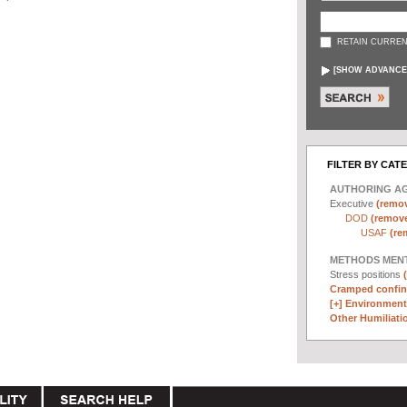
RETAIN CURREN
[
SHOW ADVANCE
FILTER BY CAT
AUTHORING A
Executive
(remov
DOD
(remove 
USAF
(re
METHODS MEN
Stress positions
Cramped confin
[+]
Environmenta
Other Humiliatio