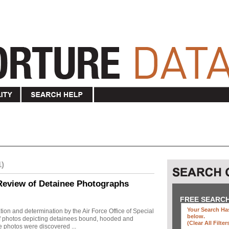
1)
Review of Detainee Photographs
FREE SEARC
Your Search Has
ion and determination by the Air Force Office of Special
below
.
 of photos depicting detainees bound, hooded and
(clear All Filter
e photos were discovered ...