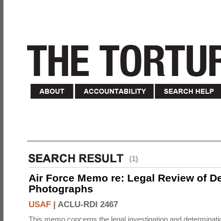
(1)
Air Force Memo re: Legal Review of D
Photographs
USAF
|
ACLU-RDI 2467
This memo concerns the legal investigation and determinati