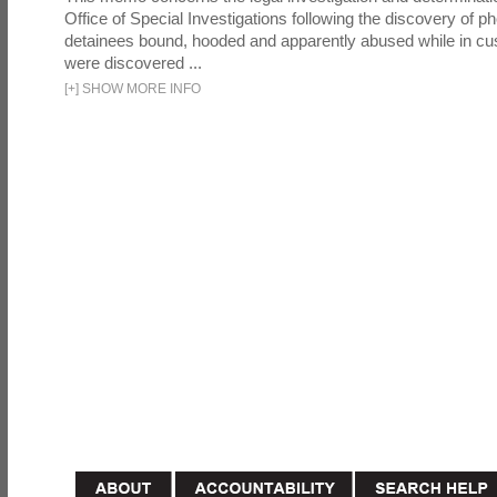
Office of Special Investigations following the discovery of p
detainees bound, hooded and apparently abused while in cu
were discovered ...
[
+
]
SHOW MORE INFO