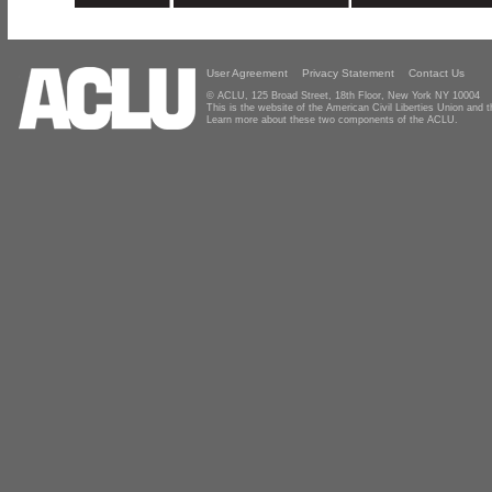
User Agreement
Privacy Statement
Contact Us
© ACLU, 125 Broad Street, 18th Floor, New York NY 10004
This is the website of the American Civil Liberties Union and
Learn more about these two components of the ACLU.