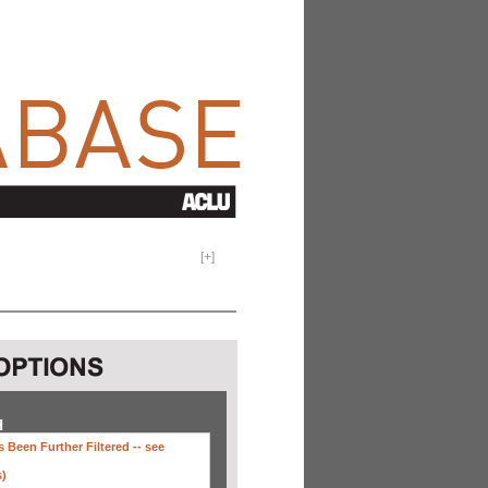
[
+
]
H
 Been Further Filtered --
see
s)