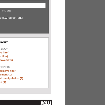
T FILTERS
D SEARCH OPTIONS
]
EGORY:
GENCY:
e filter)
filter)
move filter)
TIONED:
(remove filter)
ement (1)
l manipulation (1)
n (1)