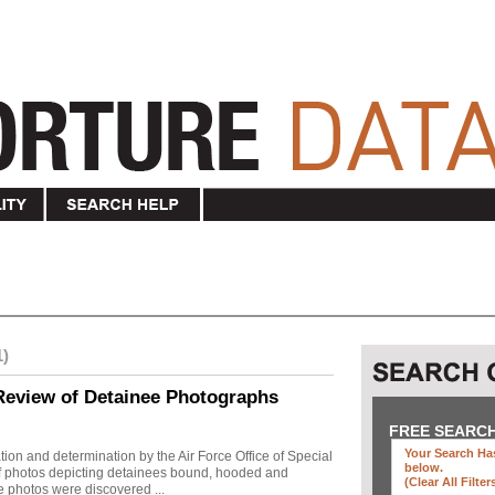
1)
Review of Detainee Photographs
FREE SEARC
Your Search Has
ion and determination by the Air Force Office of Special
below
.
 of photos depicting detainees bound, hooded and
(clear All Filter
e photos were discovered ...