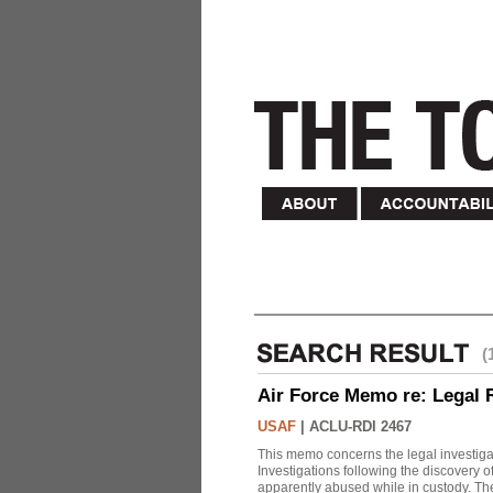
(
Air Force Memo re: Legal 
USAF
|
ACLU-RDI 2467
This memo concerns the legal investigat
Investigations following the discovery
apparently abused while in custody. Th