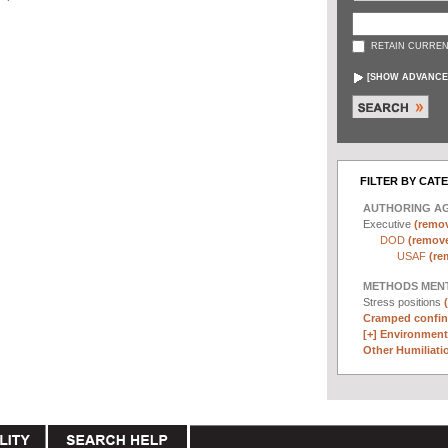
RETAIN CURREN
[
SHOW ADVANCE
FILTER BY CAT
AUTHORING A
Executive
(remov
DOD
(remove 
USAF
(re
METHODS MEN
Stress positions
Cramped confin
[+]
Environmenta
Other Humiliatio