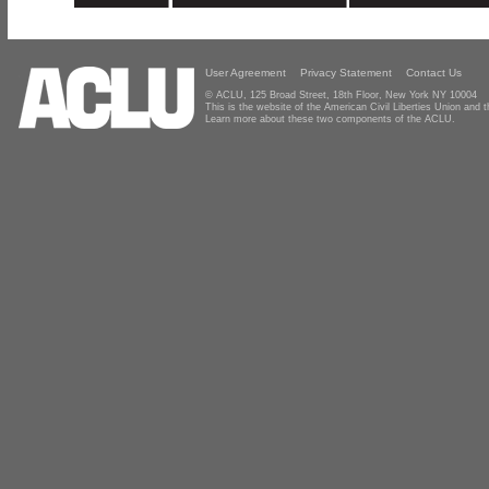
User Agreement
Privacy Statement
Contact Us
© ACLU, 125 Broad Street, 18th Floor, New York NY 10004
This is the website of the American Civil Liberties Union and
Learn more about these two components of the ACLU.