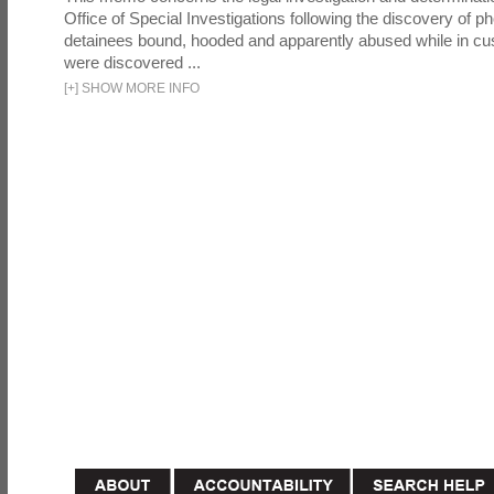
Office of Special Investigations following the discovery of p
detainees bound, hooded and apparently abused while in cu
were discovered ...
[
+
]
SHOW MORE INFO