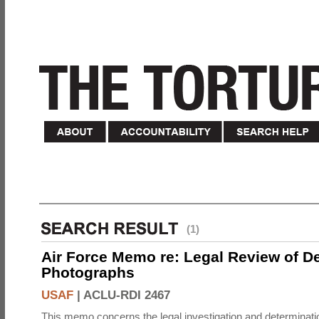
(1)
Air Force Memo re: Legal Review of D
Photographs
USAF
|
ACLU-RDI 2467
This memo concerns the legal investigation and determinati