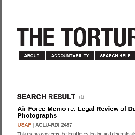
(1)
Air Force Memo re: Legal Review of D
Photographs
USAF
|
ACLU-RDI 2467
This memo concerns the legal investigation and determinati