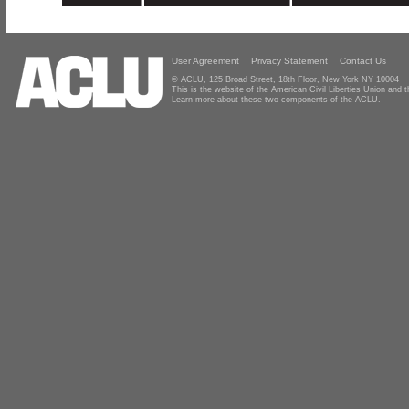
User Agreement
Privacy Statement
Contact Us
© ACLU, 125 Broad Street, 18th Floor, New York NY 10004
This is the website of the American Civil Liberties Union and
Learn more about these two components of the ACLU.