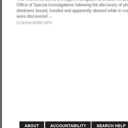
Office of Special Investigations following the discovery of p
detainees bound, hooded and apparently abused while in cu
were discovered ...
[
+
]
SHOW MORE INFO