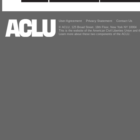
User Agreement
Privacy Statement
Contact Us
© ACLU, 125 Broad Street, 18th Floor, New York NY 10004
This is the website of the American Civil Liberties Union and
Learn more about these two components of the ACLU.