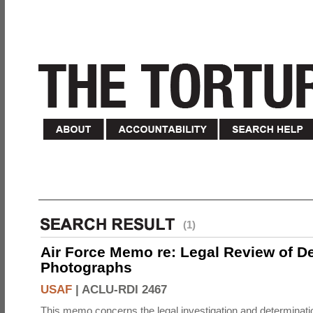
(1)
Air Force Memo re: Legal Review of D
Photographs
USAF
|
ACLU-RDI 2467
This memo concerns the legal investigation and determinati