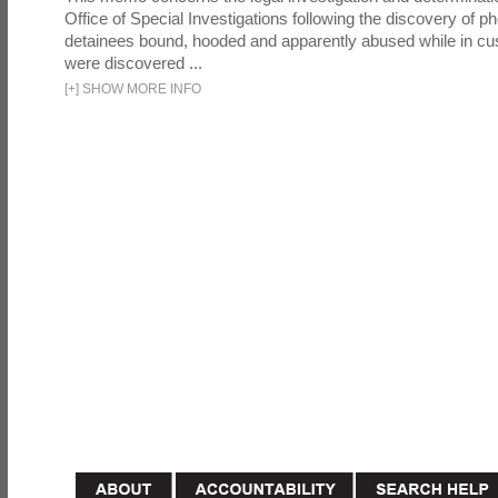
Office of Special Investigations following the discovery of p
detainees bound, hooded and apparently abused while in cu
were discovered ...
[
+
]
SHOW MORE INFO