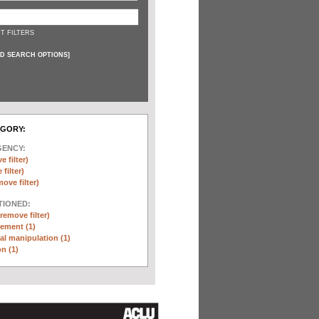
T FILTERS
D SEARCH OPTIONS
]
EGORY:
GENCY:
e filter)
filter)
move filter)
TIONED:
(remove filter)
ement (1)
l manipulation (1)
n (1)