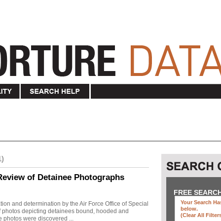
1)
Review of Detainee Photographs
FREE SEARC
Your Search Has
ion and determination by the Air Force Office of Special
below
.
 of photos depicting detainees bound, hooded and
(clear All Filter
e photos were discovered ...