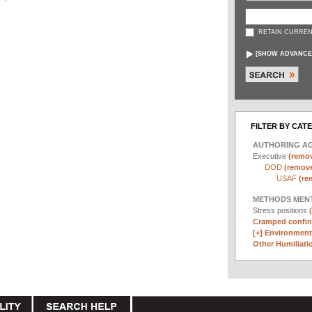
RETAIN CURREN
[
SHOW ADVANCE
FILTER BY CAT
AUTHORING A
Executive
(remov
DOD
(remove 
USAF
(re
METHODS MEN
Stress positions
Cramped confin
[+]
Environmenta
Other Humiliatio