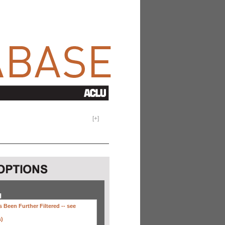
[
+
]
H
 Been Further Filtered --
see
s)