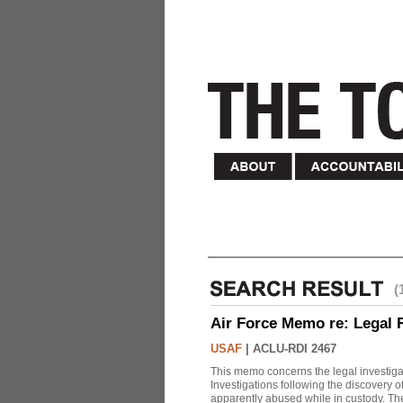
(
Air Force Memo re: Legal 
USAF
|
ACLU-RDI 2467
This memo concerns the legal investigat
Investigations following the discovery
apparently abused while in custody. Th