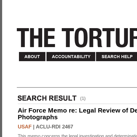
(1)
Air Force Memo re: Legal Review of D
Photographs
USAF
|
ACLU-RDI 2467
This memo concerns the legal investigation and determinati