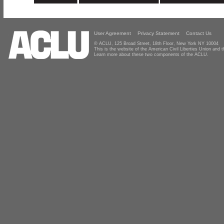
User Agreement
Privacy Statement
Contact Us
© ACLU, 125 Broad Street, 18th Floor, New York NY 10004
This is the website of the American Civil Liberties Union and
Learn more about these two components of the ACLU.