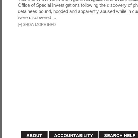
Office of Special Investigations following the discovery of p
detainees bound, hooded and apparently abused while in cu
were discovered ...
[
+
]
SHOW MORE INFO