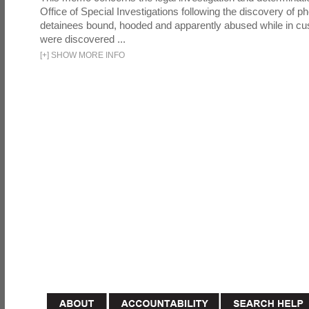
Office of Special Investigations following the discovery of p
detainees bound, hooded and apparently abused while in cu
were discovered ...
[
+
]
SHOW MORE INFO