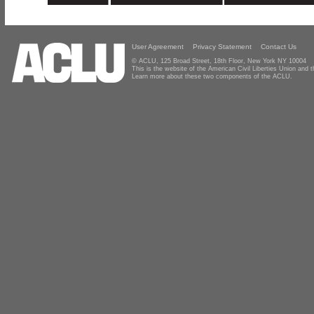
User Agreement
Privacy Statement
Contact Us
© ACLU, 125 Broad Street, 18th Floor, New York NY 10004
This is the website of the American Civil Liberties Union and
Learn more about these two components of the ACLU.