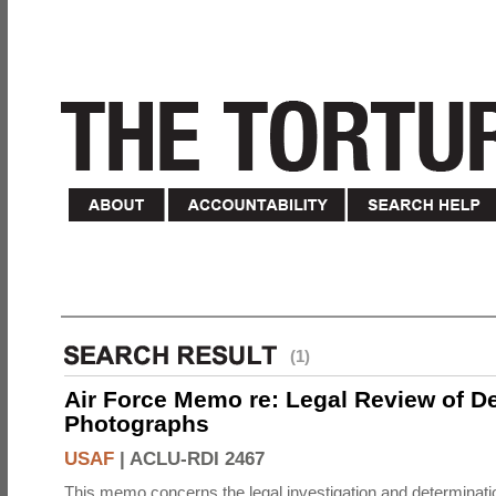
(1)
Air Force Memo re: Legal Review of D
Photographs
USAF
|
ACLU-RDI 2467
This memo concerns the legal investigation and determinati