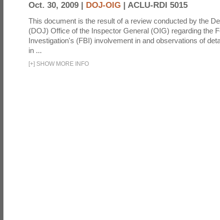
Oct. 30, 2009 |
DOJ-OIG
|
ACLU-RDI 5015
This document is the result of a review conducted by the De
(DOJ) Office of the Inspector General (OIG) regarding the 
Investigation's (FBI) involvement in and observations of deta
in ...
[
+
]
SHOW MORE INFO