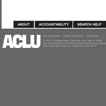
User Agreement
Privacy Statement
Contact Us
© ACLU, 125 Broad Street, 18th Floor, New York NY 10004
This is the website of the American Civil Liberties Union and 
Learn more about these two components of the ACLU.