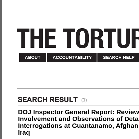
(1)
DOJ Inspector General Report: Review
Involvement and Observations of Deta
Interrogations at Guantanamo, Afghan
Iraq