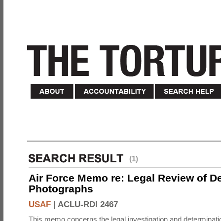
(1)
Air Force Memo re: Legal Review of D
Photographs
USAF
|
ACLU-RDI 2467
This memo concerns the legal investigation and determinati