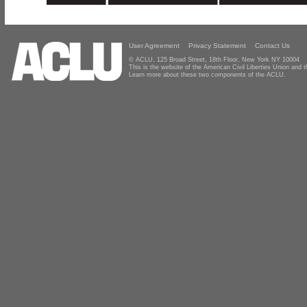
User Agreement
Privacy Statement
Contact Us
© ACLU, 125 Broad Street, 18th Floor, New York NY 10004
This is the website of the American Civil Liberties Union and
Learn more about these two components of the ACLU.