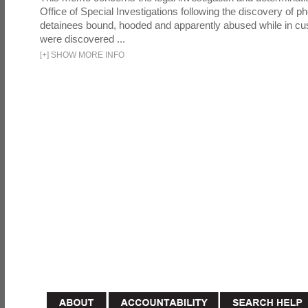
Office of Special Investigations following the discovery of p
detainees bound, hooded and apparently abused while in cu
were discovered ...
[
+
]
SHOW MORE INFO