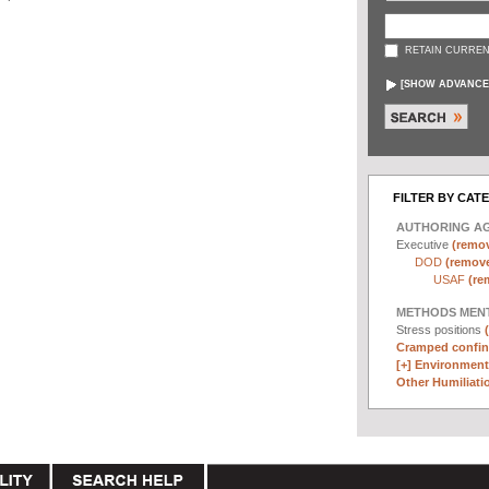
RETAIN CURREN
[
SHOW ADVANCE
FILTER BY CAT
AUTHORING A
Executive
(remov
DOD
(remove 
USAF
(re
METHODS MEN
Stress positions
Cramped confin
[+]
Environmenta
Other Humiliatio