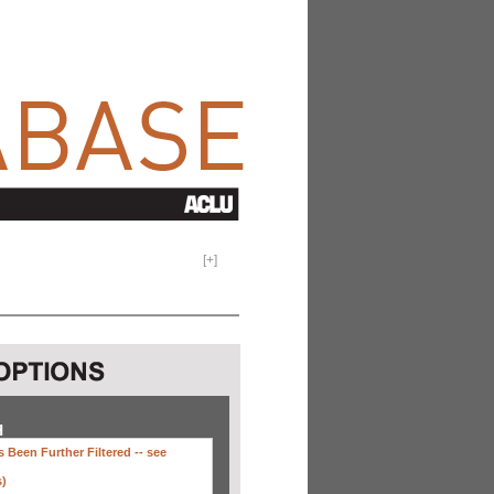
[
+
]
H
 Been Further Filtered --
see
s)