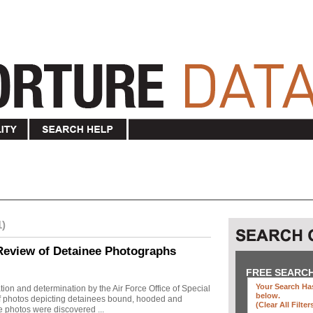
1)
Review of Detainee Photographs
FREE SEARC
Your Search Has
ion and determination by the Air Force Office of Special
below
.
 of photos depicting detainees bound, hooded and
(clear All Filter
e photos were discovered ...