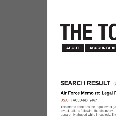
(
Air Force Memo re: Legal 
USAF
|
ACLU-RDI 2467
This memo concerns the legal investigat
Investigations following the discovery
apparently abused while in custody. Th