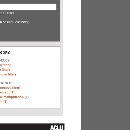
T FILTERS
D SEARCH OPTIONS
]
EGORY:
GENCY:
e filter)
filter)
move filter)
TIONED:
(remove filter)
ement (1)
l manipulation (1)
n (1)