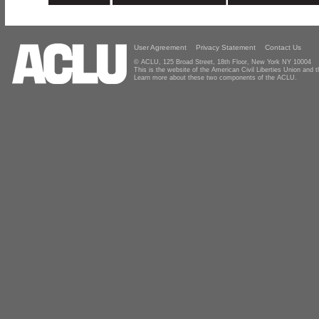
User Agreement
Privacy Statement
Contact Us
© ACLU, 125 Broad Street, 18th Floor, New York NY 10004
This is the website of the American Civil Liberties Union and
Learn more about these two components of the ACLU.