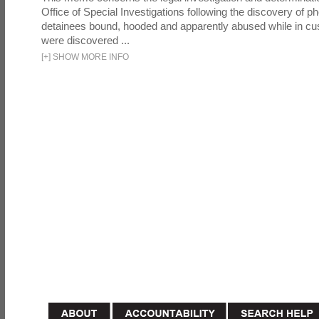
Office of Special Investigations following the discovery of p
detainees bound, hooded and apparently abused while in cu
were discovered ...
[
+
]
SHOW MORE INFO