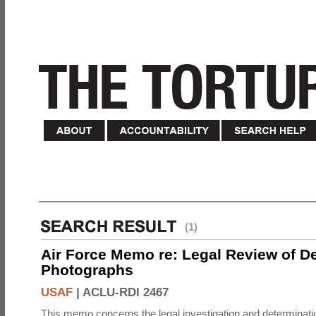
(1)
Air Force Memo re: Legal Review of D
Photographs
USAF
|
ACLU-RDI 2467
This memo concerns the legal investigation and determinati