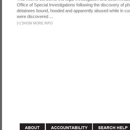
Office of Special Investigations following the discovery of p
detainees bound, hooded and apparently abused while in cu
were discovered ...
[
+
]
SHOW MORE INFO