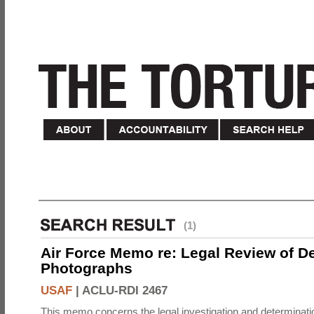
(1)
Air Force Memo re: Legal Review of D
Photographs
USAF
|
ACLU-RDI 2467
This memo concerns the legal investigation and determinati