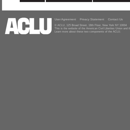
User Agreement
Privacy Statement
Contact Us
© ACLU, 125 Broad Street, 18th Floor, New York NY 10004
This is the website of the American Civil Liberties Union and
Learn more about these two components of the ACLU.