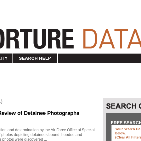
1)
Review of Detainee Photographs
FREE SEARC
Your Search Has
ion and determination by the Air Force Office of Special
below
.
 of photos depicting detainees bound, hooded and
(clear All Filter
e photos were discovered ...