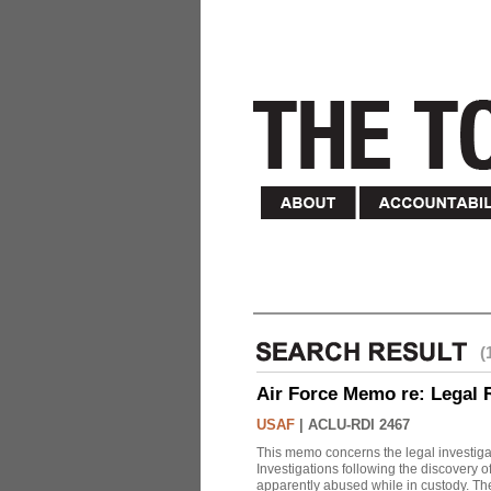
(
Air Force Memo re: Legal 
USAF
|
ACLU-RDI 2467
This memo concerns the legal investigat
Investigations following the discovery
apparently abused while in custody. Th