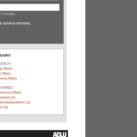
T FILTERS
D SEARCH OPTIONS
]
EGORY:
GENCY:
e filter)
filter)
move filter)
TIONED:
(remove filter)
ement (1)
l manipulation (1)
n (1)