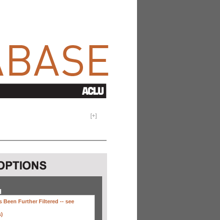
[
+
]
H
 Been Further Filtered --
see
s)