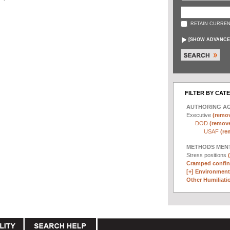
RETAIN CURREN
[
SHOW ADVANCE
FILTER BY CAT
AUTHORING A
Executive
(remov
DOD
(remove 
USAF
(re
METHODS MEN
Stress positions
Cramped confin
[+]
Environmenta
Other Humiliatio