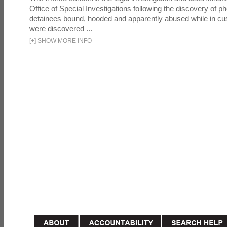
Office of Special Investigations following the discovery of p
detainees bound, hooded and apparently abused while in cu
were discovered ...
[
+
]
SHOW MORE INFO