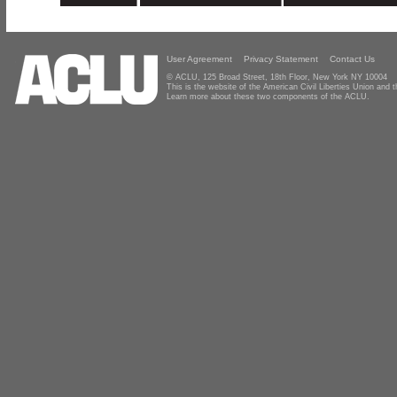
User Agreement
Privacy Statement
Contact Us
© ACLU, 125 Broad Street, 18th Floor, New York NY 10004
This is the website of the American Civil Liberties Union and
Learn more about these two components of the ACLU.