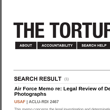
(1)
Air Force Memo re: Legal Review of D
Photographs
USAF
|
ACLU-RDI 2467
This memo concerns the legal investigation and determinati