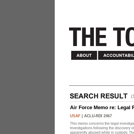
(
Air Force Memo re: Legal 
USAF
|
ACLU-RDI 2467
This memo concerns the legal investigat
Investigations following the discovery
apparently abused while in custody. Th