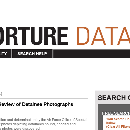
1)
Review of Detainee Photographs
FREE SEARC
Your Search Has
ion and determination by the Air Force Office of Special
below
.
 of photos depicting detainees bound, hooded and
(clear All Filter
e photos were discovered ...