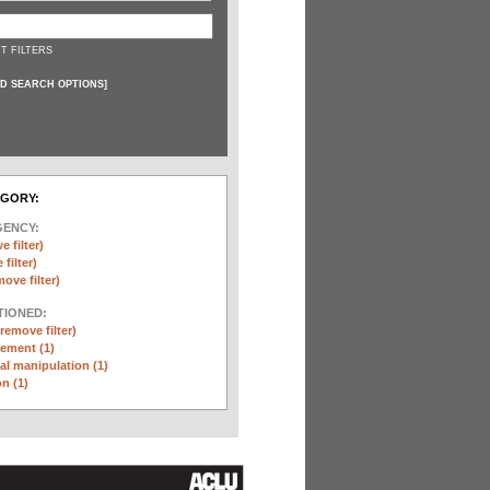
T FILTERS
D SEARCH OPTIONS
]
EGORY:
GENCY:
e filter)
filter)
move filter)
TIONED:
(remove filter)
ement (1)
l manipulation (1)
n (1)