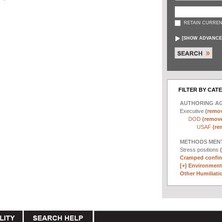
RETAIN CURREN
[
SHOW ADVANCE
FILTER BY CAT
AUTHORING A
Executive
(remov
DOD
(remove 
USAF
(re
METHODS MEN
Stress positions
Cramped confin
[+]
Environmenta
Other Humiliatio