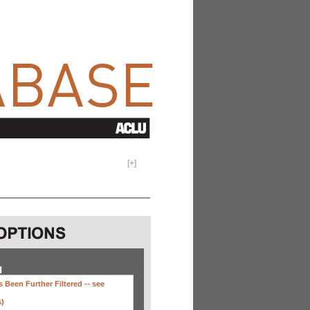
[
+
]
H
 Been Further Filtered --
see
s)