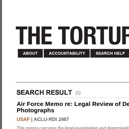
(1)
Air Force Memo re: Legal Review of D
Photographs
USAF
|
ACLU-RDI 2467
This memo concerns the legal investigation and determinati