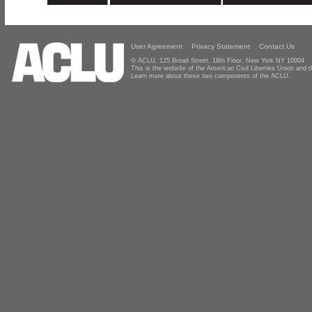
User Agreement
Privacy Statement
Contact Us
© ACLU, 125 Broad Street, 18th Floor, New York NY 10004
This is the website of the American Civil Liberties Union and
Learn more about these two components of the ACLU.