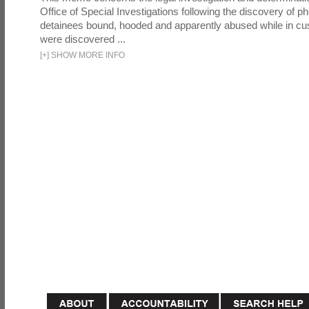
Office of Special Investigations following the discovery of p
detainees bound, hooded and apparently abused while in cu
were discovered ...
[
+
]
SHOW MORE INFO