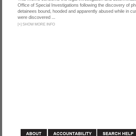
Office of Special Investigations following the discovery of p
detainees bound, hooded and apparently abused while in cu
were discovered ...
[
+
]
SHOW MORE INFO