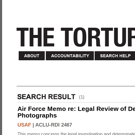
(1)
Air Force Memo re: Legal Review of D
Photographs
USAF
|
ACLU-RDI 2467
This memo concerns the legal investigation and determinati