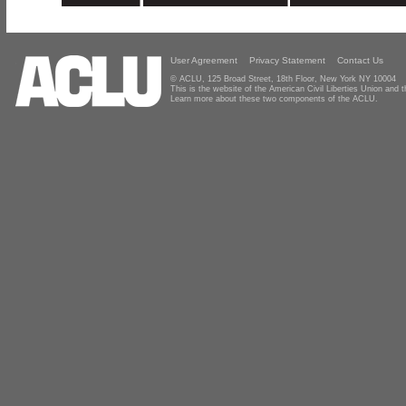
User Agreement
Privacy Statement
Contact Us
© ACLU, 125 Broad Street, 18th Floor, New York NY 10004
This is the website of the American Civil Liberties Union and
Learn more about these two components of the ACLU.