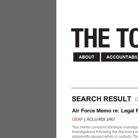
(
Air Force Memo re: Legal 
USAF
|
ACLU-RDI 2467
This memo concerns the legal investigat
Investigations following the discovery
apparently abused while in custody. Th