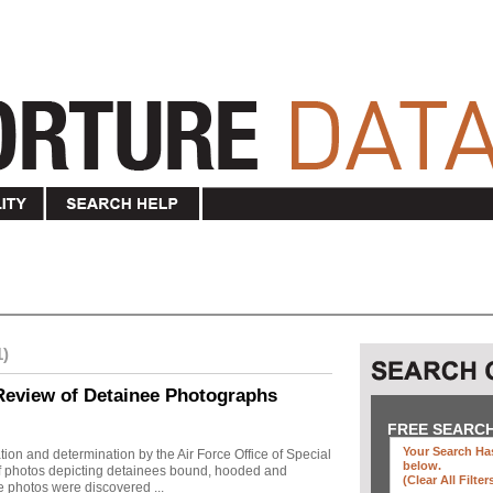
1)
Review of Detainee Photographs
FREE SEARC
Your Search Has
ion and determination by the Air Force Office of Special
below
.
 of photos depicting detainees bound, hooded and
(clear All Filter
e photos were discovered ...