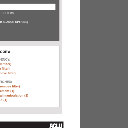
T FILTERS
D SEARCH OPTIONS
]
EGORY:
GENCY:
e filter)
filter)
move filter)
TIONED:
(remove filter)
ement (1)
l manipulation (1)
n (1)