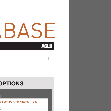
[
+
]
H
 Been Further Filtered --
see
s)