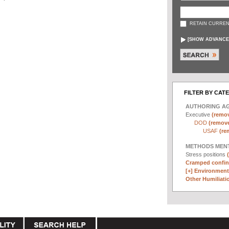
RETAIN CURREN
[
SHOW ADVANCE
FILTER BY CAT
AUTHORING A
Executive
(remov
DOD
(remove 
USAF
(re
METHODS MEN
Stress positions
Cramped confin
[+]
Environmenta
Other Humiliatio