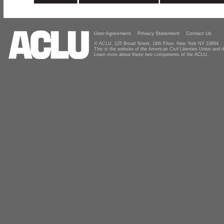
User Agreement
Privacy Statement
Contact Us
© ACLU, 125 Broad Street, 18th Floor, New York NY 10004
This is the website of the American Civil Liberties Union and
Learn more about these two components of the ACLU.