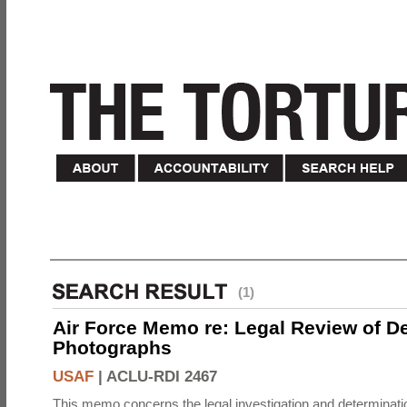
(1)
Air Force Memo re: Legal Review of D
Photographs
USAF
|
ACLU-RDI 2467
This memo concerns the legal investigation and determinati