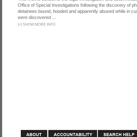
Office of Special Investigations following the discovery of p
detainees bound, hooded and apparently abused while in cu
were discovered ...
[
+
]
SHOW MORE INFO