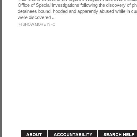
Office of Special Investigations following the discovery of p
detainees bound, hooded and apparently abused while in cu
were discovered ...
[
+
]
SHOW MORE INFO