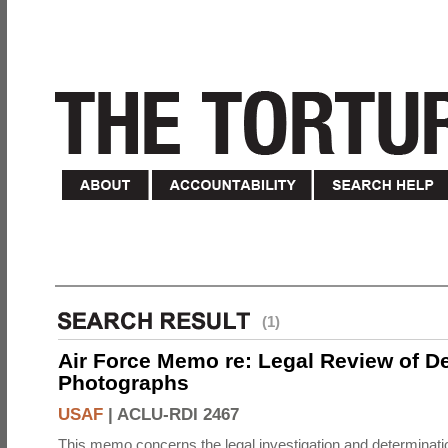
(1)
Air Force Memo re: Legal Review of D
Photographs
USAF
|
ACLU-RDI 2467
This memo concerns the legal investigation and determinati