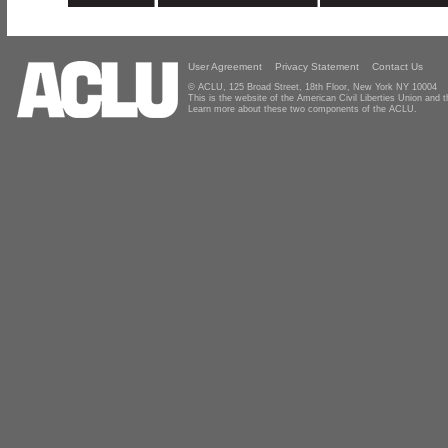
User Agreement
Privacy Statement
Contact Us
© ACLU, 125 Broad Street, 18th Floor, New York NY 10004
This is the website of the American Civil Liberties Union and
Learn more about these two components of the ACLU.