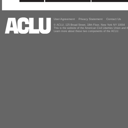
User Agreement
Privacy Statement
Contact Us
© ACLU, 125 Broad Street, 18th Floor, New York NY 10004
This is the website of the American Civil Liberties Union and
Learn more about these two components of the ACLU.