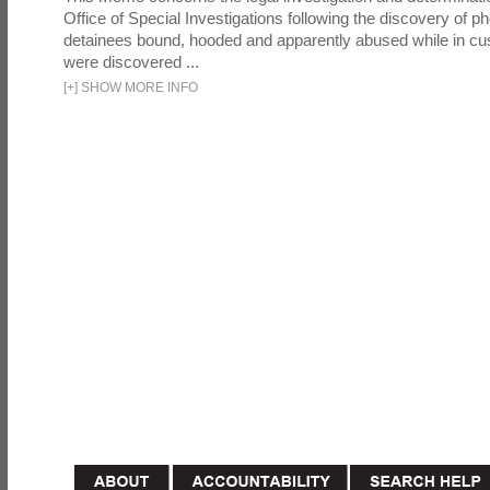
Office of Special Investigations following the discovery of p
detainees bound, hooded and apparently abused while in cu
were discovered ...
[
+
]
SHOW MORE INFO