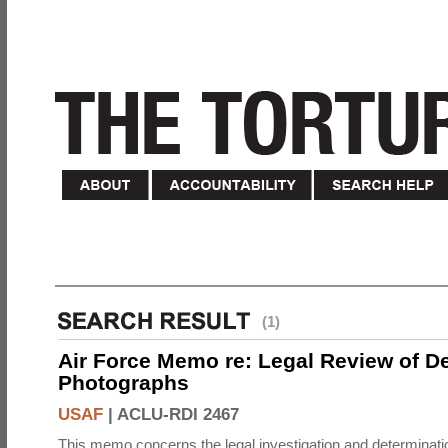
(1)
Air Force Memo re: Legal Review of D
Photographs
USAF
|
ACLU-RDI 2467
This memo concerns the legal investigation and determinati