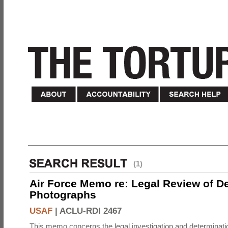
(1)
Air Force Memo re: Legal Review of D
Photographs
USAF
|
ACLU-RDI 2467
This memo concerns the legal investigation and determinati