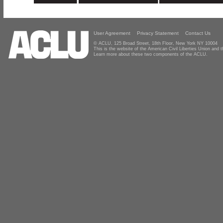
User Agreement
Privacy Statement
Contact Us
© ACLU, 125 Broad Street, 18th Floor, New York NY 10004
This is the website of the American Civil Liberties Union and
Learn more about these two components of the ACLU.