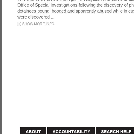
Office of Special Investigations following the discovery of p
detainees bound, hooded and apparently abused while in cu
were discovered ...
[
+
]
SHOW MORE INFO