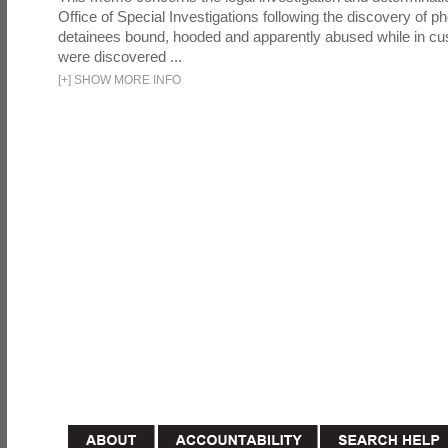
Office of Special Investigations following the discovery of p
detainees bound, hooded and apparently abused while in cu
were discovered ...
[
+
]
SHOW MORE INFO