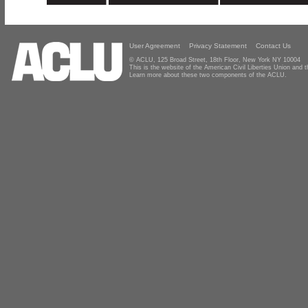
User Agreement
Privacy Statement
Contact Us
© ACLU, 125 Broad Street, 18th Floor, New York NY 10004
This is the website of the American Civil Liberties Union and
Learn more about these two components of the ACLU.