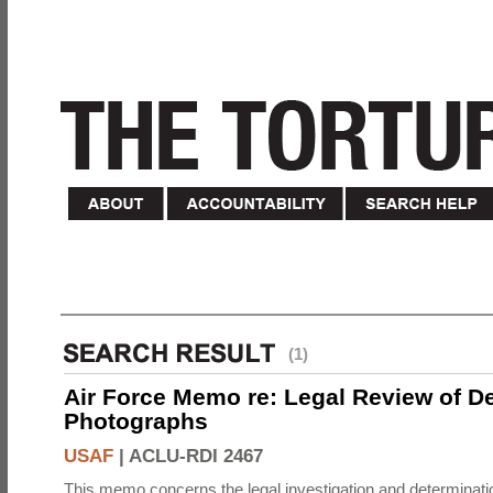
(1)
Air Force Memo re: Legal Review of D
Photographs
USAF
|
ACLU-RDI 2467
This memo concerns the legal investigation and determinati