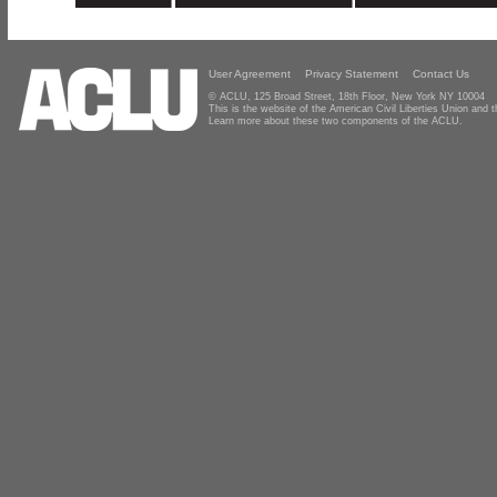
User Agreement
Privacy Statement
Contact Us
© ACLU, 125 Broad Street, 18th Floor, New York NY 10004
This is the website of the American Civil Liberties Union and
Learn more about these two components of the ACLU.