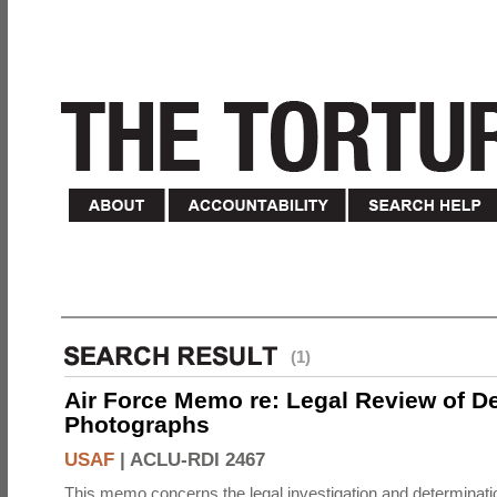
(1)
Air Force Memo re: Legal Review of D
Photographs
USAF
|
ACLU-RDI 2467
This memo concerns the legal investigation and determinati