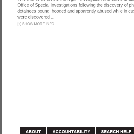
Office of Special Investigations following the discovery of p
detainees bound, hooded and apparently abused while in cu
were discovered ...
[
+
]
SHOW MORE INFO