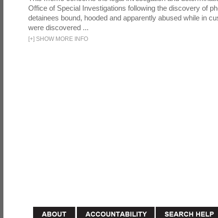
Office of Special Investigations following the discovery of p
detainees bound, hooded and apparently abused while in cu
were discovered ...
[
+
]
SHOW MORE INFO