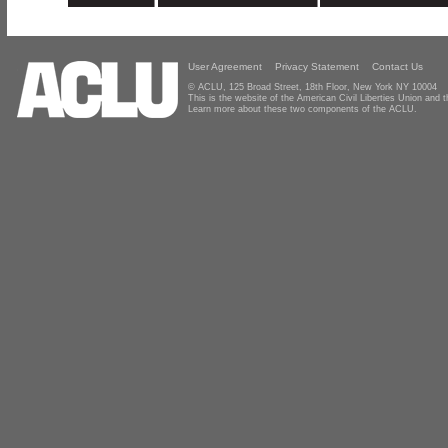
User Agreement
Privacy Statement
Contact Us
© ACLU, 125 Broad Street, 18th Floor, New York NY 10004
This is the website of the American Civil Liberties Union and
Learn more about these two components of the ACLU.