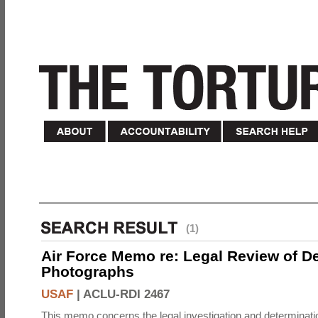
(1)
Air Force Memo re: Legal Review of D
Photographs
USAF
|
ACLU-RDI 2467
This memo concerns the legal investigation and determinati