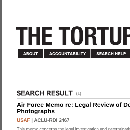
(1)
Air Force Memo re: Legal Review of D
Photographs
USAF
|
ACLU-RDI 2467
This memo concerns the legal investigation and determinati