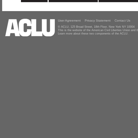
User Agreement
Privacy Statement
Contact Us
© ACLU, 125 Broad Street, 18th Floor, New York NY 10004
This is the website of the American Civil Liberties Union and
Learn more about these two components of the ACLU.