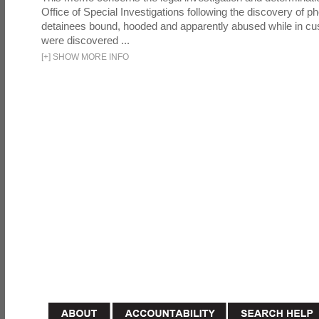
Office of Special Investigations following the discovery of p
detainees bound, hooded and apparently abused while in cu
were discovered ...
[
+
]
SHOW MORE INFO