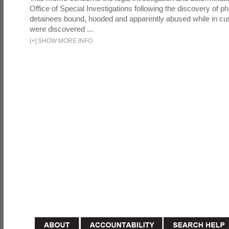
Office of Special Investigations following the discovery of p
detainees bound, hooded and apparently abused while in cu
were discovered ...
[
+
]
SHOW MORE INFO