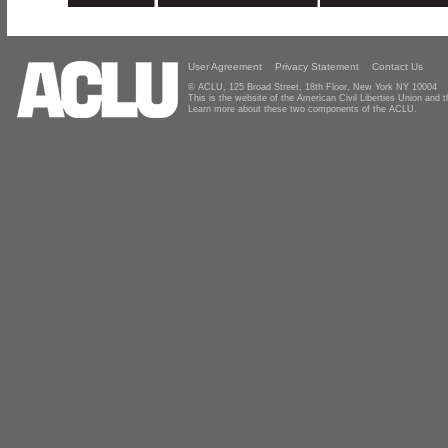
User Agreement
Privacy Statement
Contact Us
© ACLU, 125 Broad Street, 18th Floor, New York NY 10004
This is the website of the American Civil Liberties Union and
Learn more about these two components of the ACLU.