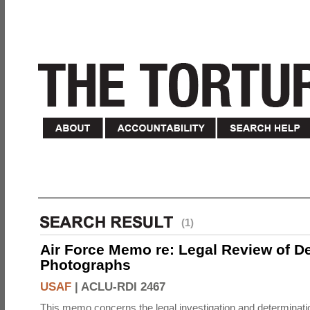
(1)
Air Force Memo re: Legal Review of D
Photographs
USAF
|
ACLU-RDI 2467
This memo concerns the legal investigation and determinati