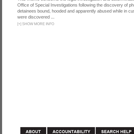
Office of Special Investigations following the discovery of p
detainees bound, hooded and apparently abused while in cu
were discovered ...
[
+
]
SHOW MORE INFO