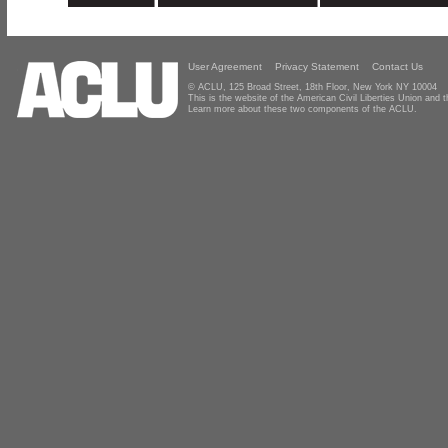
User Agreement
Privacy Statement
Contact Us
© ACLU, 125 Broad Street, 18th Floor, New York NY 10004
This is the website of the American Civil Liberties Union and
Learn more about these two components of the ACLU.