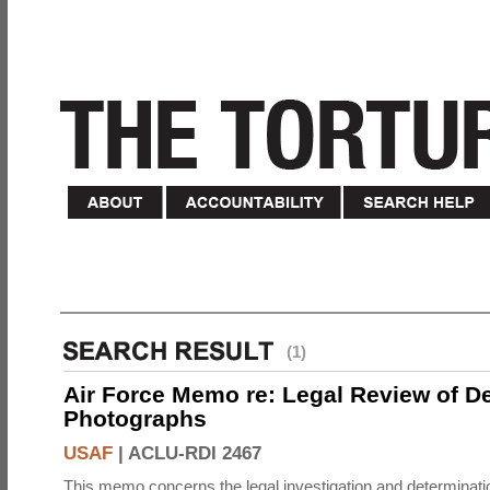
(1)
Air Force Memo re: Legal Review of D
Photographs
USAF
|
ACLU-RDI 2467
This memo concerns the legal investigation and determinati