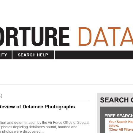
1)
Review of Detainee Photographs
FREE SEARC
Your Search Has
ion and determination by the Air Force Office of Special
below
.
 of photos depicting detainees bound, hooded and
(clear All Filter
e photos were discovered ...