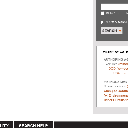
RETAIN CURREN
[
SHOW ADVANCE
FILTER BY CAT
AUTHORING A
Executive
(remov
DOD
(remove 
USAF
(re
METHODS MEN
Stress positions
Cramped confin
[+]
Environmenta
Other Humiliatio