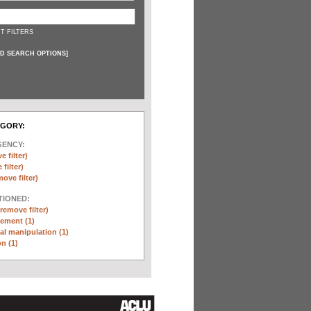
T FILTERS
D SEARCH OPTIONS
]
EGORY:
GENCY:
e filter)
filter)
move filter)
TIONED:
(remove filter)
ement (1)
l manipulation (1)
n (1)