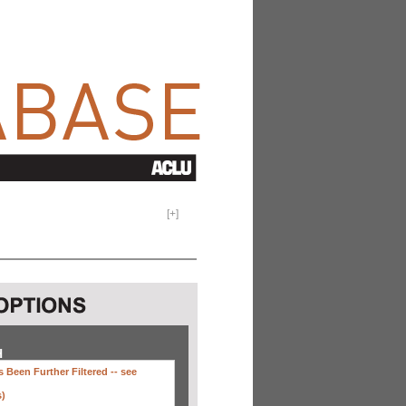
[
+
]
H
 Been Further Filtered --
see
s)