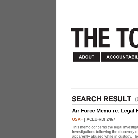
(
Air Force Memo re: Legal 
USAF
|
ACLU-RDI 2467
This memo concerns the legal investigat
Investigations following the discovery
apparently abused while in custody. Th