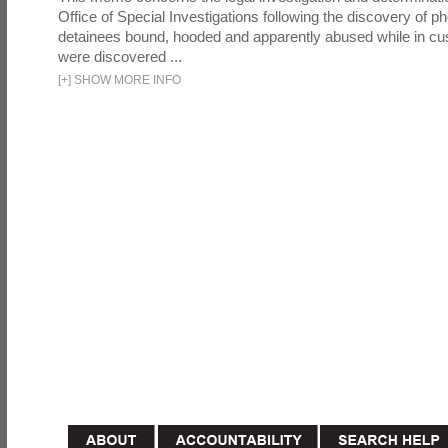
Office of Special Investigations following the discovery of p
detainees bound, hooded and apparently abused while in cu
were discovered ...
[
+
]
SHOW MORE INFO