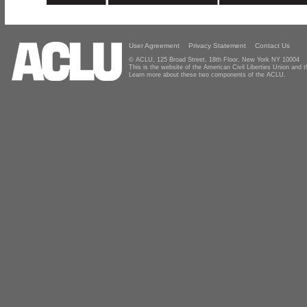
User Agreement
Privacy Statement
Contact Us
© ACLU, 125 Broad Street, 18th Floor, New York NY 10004
This is the website of the American Civil Liberties Union and
Learn more about these two components of the ACLU.