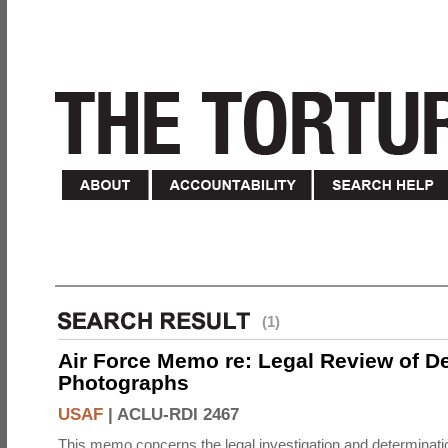
(1)
Air Force Memo re: Legal Review of D
Photographs
USAF
|
ACLU-RDI 2467
This memo concerns the legal investigation and determinati