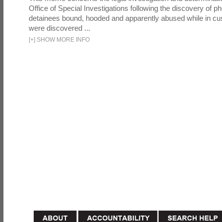
Office of Special Investigations following the discovery of p
detainees bound, hooded and apparently abused while in cu
were discovered ...
[
+
]
SHOW MORE INFO