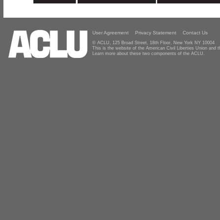
User Agreement
Privacy Statement
Contact Us
© ACLU, 125 Broad Street, 18th Floor, New York NY 10004
This is the website of the American Civil Liberties Union and
Learn more about these two components of the ACLU.