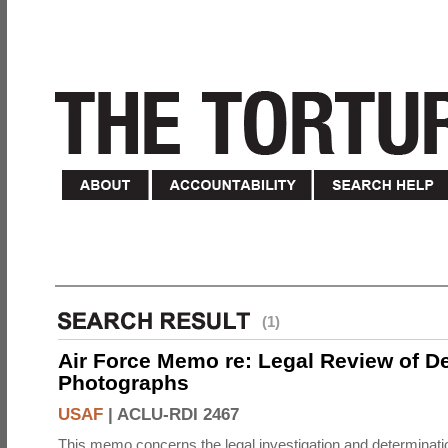
(1)
Air Force Memo re: Legal Review of D
Photographs
USAF
|
ACLU-RDI 2467
This memo concerns the legal investigation and determinati