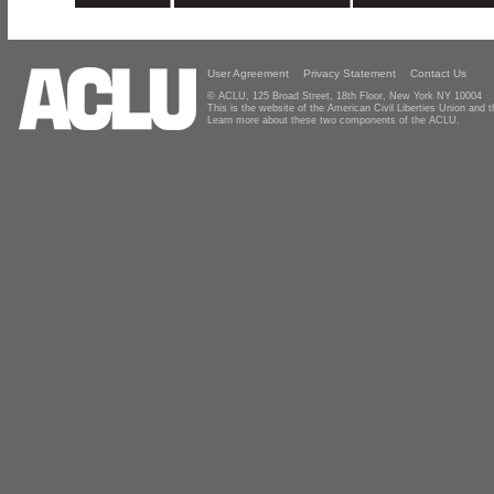
User Agreement
Privacy Statement
Contact Us
© ACLU, 125 Broad Street, 18th Floor, New York NY 10004
This is the website of the American Civil Liberties Union and
Learn more about these two components of the ACLU.