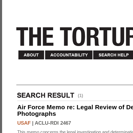
(1)
Air Force Memo re: Legal Review of D
Photographs
USAF
|
ACLU-RDI 2467
This memo concerns the legal investigation and determinati