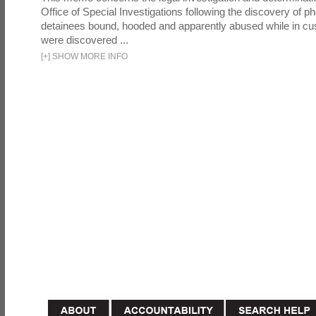
Office of Special Investigations following the discovery of p
detainees bound, hooded and apparently abused while in cu
were discovered ...
[
+
]
SHOW MORE INFO